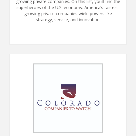
growing private companies. On this list, you’ll find the
superheroes of the U.S. economy. America’s fastest-
growing private companies wield powers like
strategy, service, and innovation.