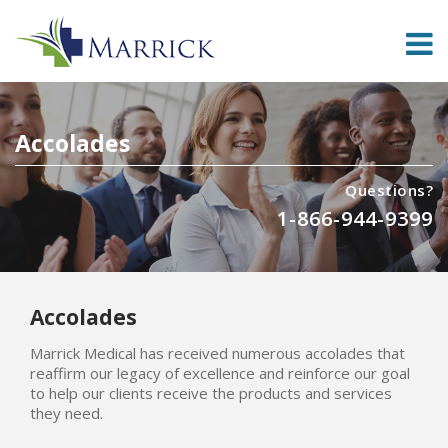
Accolades
Questions?
1-866-944-9399
Accolades
Marrick Medical has received numerous accolades that
reaffirm our legacy of excellence and reinforce our goal
to help our clients receive the products and services
they need.