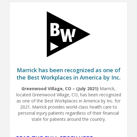
Marrick has been recognized as one of
the Best Workplaces in America by Inc.
Greenwood Village, CO – (July 2021)
Marrick,
located Greenwood Village, CO, has been recognized
as one of the Best Workplaces in America by Inc. for
2021. Marrick provides world-class health care to
personal injury patients regardless of their financial
state for patients around the country.