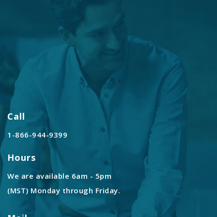
Call
1-866-944-9399
Hours
We are available 6am - 5pm
(MST) Monday through Friday.