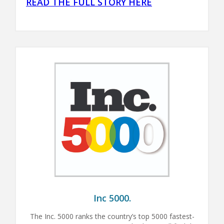
READ THE FULL STORY HERE
Inc 5000.
The Inc. 5000 ranks the country’s top 5000 fastest-