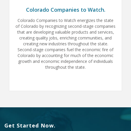
Colorado Companies to Watch.
Colorado Companies to Watch energizes the state
of Colorado by recognizing second-stage companies
that are developing valuable products and services,
creating quality jobs, enriching communities, and
creating new industries throughout the state.
Second-stage companies fuel the economic fire of
Colorado by accounting for much of the economic
growth and economic independence of individuals
throughout the state.
Get Started Now.