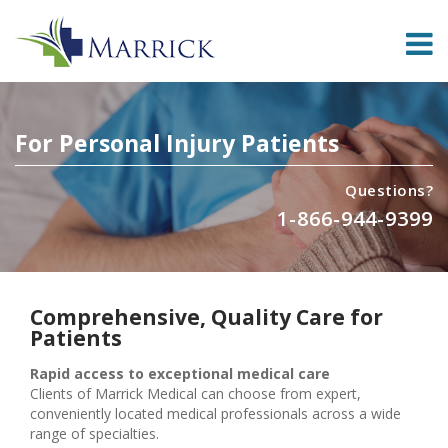
For Personal Injury Patients
Questions?
1-866-944-9399
Comprehensive, Quality Care for
Patients
Rapid access to exceptional medical care
Clients of Marrick Medical can choose from expert,
conveniently located medical professionals across a wide
range of specialties.