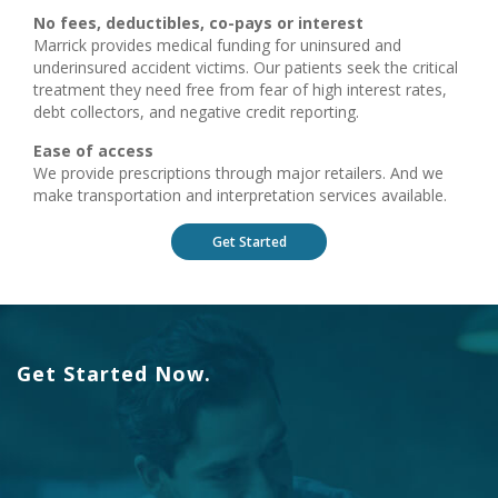
No fees, deductibles, co-pays or interest
Marrick provides medical funding for uninsured and
underinsured accident victims. Our patients seek the critical
treatment they need free from fear of high interest rates,
debt collectors, and negative credit reporting.
Ease of access
We provide prescriptions through major retailers. And we
make transportation and interpretation services available.
Get Started
Get Started Now.