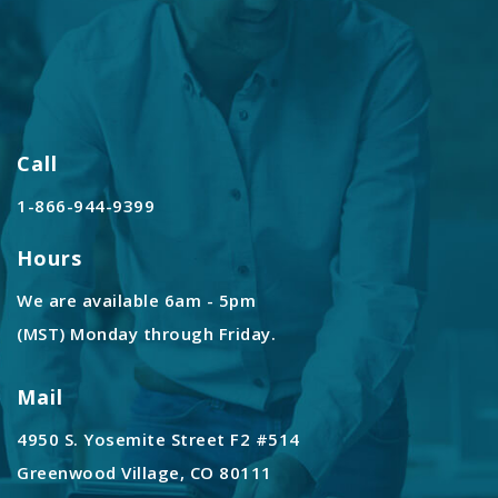
Call
1-866-944-9399
Hours
We are available 6am - 5pm
(MST) Monday through Friday.
Mail
4950 S. Yosemite Street F2 #514
Greenwood Village, CO 80111